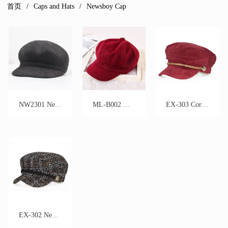
首页
Caps and Hats
Newsboy Cap
NW2301 Newsboy Hat
ML-B002 Wool Newsboy Cap
EX-303 Corduroy Newsboy Cap
EX-302 Newsboy Cap