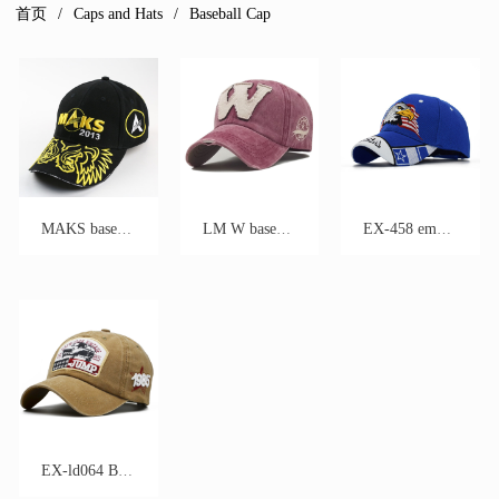
首页
Caps and Hats
Baseball Cap
MAKS baseball cap
LM W baseball cap
EX-458 embroidery baseball cap
EX-ld064 Baseball Cap